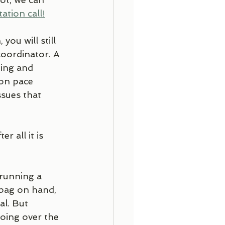
ation call!
ou will still 
oordinator. A 
ging and 
on pace 
sues that 
 all it is 
running a 
 bag on hand, 
l. But 
oing over the 