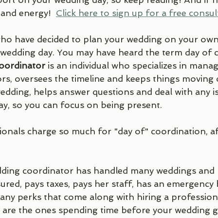
 and energy!  
Click here to sign up for a free consult
ho have decided to plan your wedding on your own, y
wedding day. You may have heard the term day of c
oordinator 
is an individual who specializes in mana
ors, oversees the timeline and keeps things moving 
dding, helps answer questions and deal with any is
ay, so you can focus on being present. 
nals charge so much for "day of" coordination, after
dding coordinator has handled many weddings and 
sured, pays taxes, pays her staff, has an emergency
many perks that come along with hiring a professiona
 are the ones spending time before your wedding g