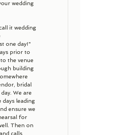
 your wedding 
all it wedding 
 
st one day!" 
ys prior to 
 to the venue 
ough building 
s somewhere 
ndor, bridal 
 day. We are 
e days leading 
and ensure we 
earsal for 
ell. Then on 
and calls 