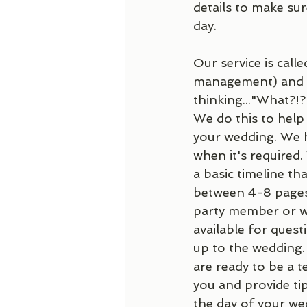
details to make su
day. 
Our service is calle
management) and ou
thinking..."What?!
We do this to help
your wedding. We h
when it's required
a basic timeline th
between 4-8 pages 
party member or we
available for questi
up to the wedding.
are ready to be a 
you and provide ti
the day of your wed