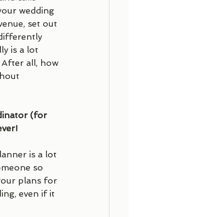
your wedding 
venue, set out 
ifferently 
 is a lot 
After all, how 
hout 
inator (for 
ver! 
nner is a lot 
someone so 
our plans for 
g, even if it 