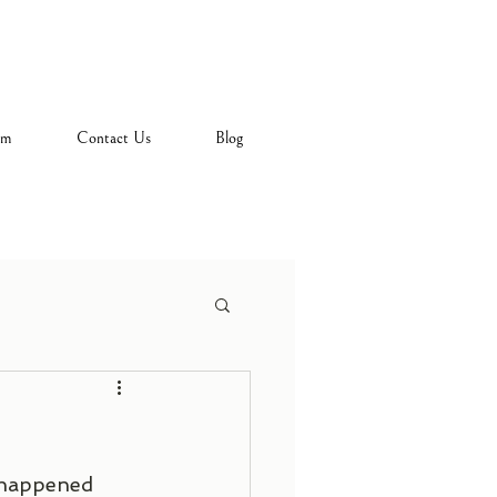
am
Contact Us
Blog
o happened 