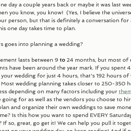
ne day a couple years back or maybe it was last we
en you know, you know!  (Yes, I believe the univer
r person, but that is definitely a conversation for
his one day takes time to plan.
 goes into planning a wedding?
ement lasts between 9 
to
 24 months, but most of 
s have been around the year mark. If you spent 4 
our wedding for just 4 hours, that's 192 hours of 
. Most wedding planning takes closer to 250-350 ho
less depending on many factors including your 
the
e going for as well as the vendors you choose to hi
lan and organize their own weddings to save mone
time? Is this how you want to spend EVERY Saturd
If so, great, go get it! We can help you pull it toget
ort on your wedding day, so keep reading! And if n