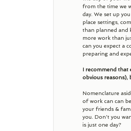
from the time we w
day. We set up your
place settings, co
than planned and ke
more work than jus
can you expect a c
preparing and expe
I recommend that e
obvious reasons), 
Nomenclature aside
of work can can be
your friends & fam
you. Don't you want
is just one day? 