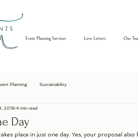
ome
Event Planning Services
Love Letters
Our Te
vent Planning
Sustainability
9, 2019
4 min read
One Day
takes place in just one day. Yes, your proposal als