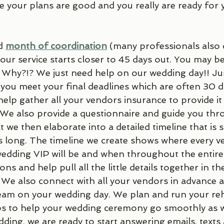
re your plans are good and you really are ready for
d 
month of coordination
 (many professionals also c
r service starts closer to 45 days out. You may be
? Why?!? We just need help on our wedding day!! Ju
 you meet your final deadlines which are often 30 da
elp gather all your vendors insurance to provide it
. We also provide a questionnaire and guide you thr
at we then elaborate into a detailed timeline that i
long. The timeline we create shows where every ve
dding VIP will be and when throughout the entire
ons and help pull all the little details together in th
 We also connect with all your vendors in advance 
team on your wedding day. We plan and run your reh
ps to help your wedding ceremony go smoothly as w
ding, we are ready to start answering emails, texts 