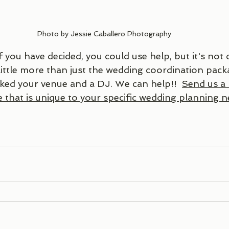
Photo by Jessie Caballero Photography
f you have decided, you could use help, but it's not q
ittle more than just the wedding coordination pack
ked your venue and a DJ. We can help!!  
Send us a
 that is unique to your specific wedding planning n