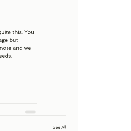
uite this. You 
age but 
 note and we 
eeds.
See All