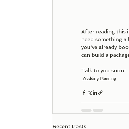
After reading this i
need something a l
you've already boo
can build a package
Talk to you soon!
Wedding Planning
Recent Posts