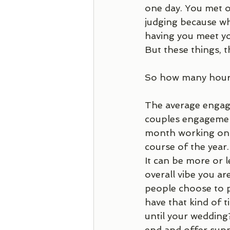
one day. You met o
judging because wh
having you meet you
But these things, t
So how many hours
The average engag
couples engagement
month working on y
course of the year
It can be more or 
overall vibe you ar
people choose to p
have that kind of 
until your wedding? 
end and offer supp