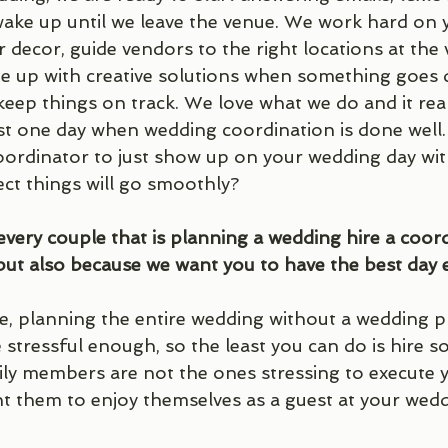
ake up until we leave the venue. We work hard on 
 decor, guide vendors to the right locations at the 
me up with creative solutions when something goes d
ep things on track. We love what we do and it really
t one day when wedding coordination is done well. 
oordinator to just show up on your wedding day wit
ct things will go smoothly?
very couple that is planning a wedding hire a coord
but also because we want you to have the best day e
, planning the entire wedding without a wedding pla
 stressful enough, so the least you can do is hire 
ily members are not the ones stressing to execute y
 them to enjoy themselves as a guest at your weddin