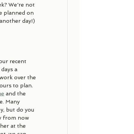
ek? We're not 
se planned on 
 another day!)
our recent 
days a 
work over the 
urs to plan. 
me
 and the 
re. Many 
y, but do you 
ay from now 
her at the 
ot, we can 