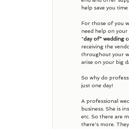
help save you time
For those of you w
need help on your 
"
day of" wedding c
receiving the vend
throughout your we
arise on your big d
So why do professio
just one day! 
A professional we
business. She is in
etc. So there are 
there's more. They