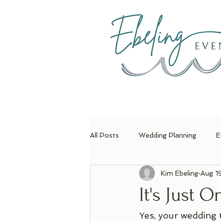
H
All Posts
Wedding Planning
E
Kim Ebeling
Aug 1
It's Just 
Yes, your wedding 