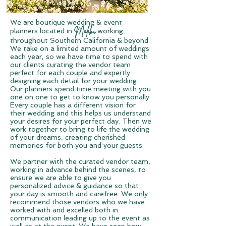
We are boutique wedding & event
Mali
bu
planners located in
working
throughout Southern
California & beyond.
We take on a limited amount of weddings
each year, so we have time to spend with
our clients curating the vendor team
perfect for each couple and expertly
designing each detail for your wedding.
Our planners spend time meeting with you
one on one to get to know you personally.
Every couple has a different vision for
their wedding and this helps us understand
your desires for your perfect day. Then we
work together to bring to life the wedding
of your dreams, creating cherished
memories for both you and your guests.
W
e partner with the curated vendor team,
working in advance behind the scenes, to
ensure we are able to give you
personalized advice & guidance so that
your day is smooth and carefree.
We only
recommend those vendors who we have
worked with and excelled both in
communication leading up to the event as