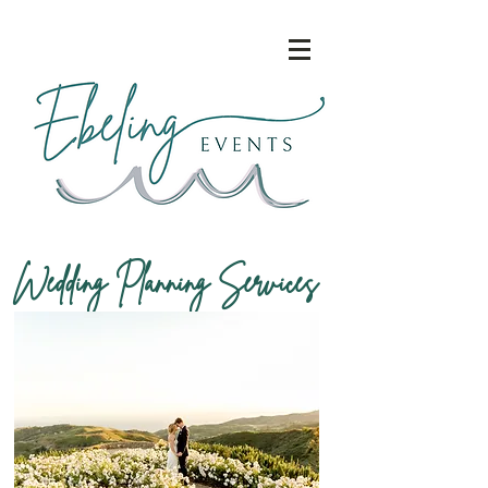
Wedding Planning Services