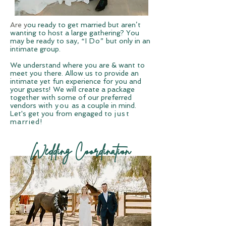
Are y
ou ready to
get married but aren’t
wanting to host a large gathering? You
may be ready to say,
“I Do”
but only in an
intimate group.
We understand where you are & want to
meet you there. Allow us to provide an
intimate yet fun experience for you and
your guests! We will create a package
together with some of our preferred
vendors with
you
as a couple in mind.
Let's get you from engaged to
just
married!
Wedding Coordination