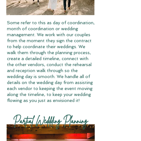
Some refer to this as day of coordination,
month of coordination or wedding
management. We work with our couples
from the moment they sign the contract
to help coordinate their weddings. We
walk them through the planning process,
create a detailed timeline, connect with
the other vendors, conduct the rehearsal
and reception walk through so the
wedding day is smooth. We handle all of
details on the wedding day from assisting
each vendor to keeping the event moving
along the timeline, to keep your wedding
flowing as you just as envisioned it!
Partial Weddding Planning