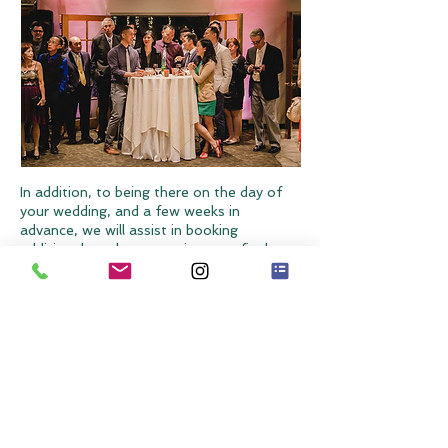
In addition, to being there on the day of
your wedding, and a few weeks in
advance, we will assist in booking
additional vendors, examine your final
plans with you early on, highlight potential
problems and propose solutions with time
to make some meaningful changes. We
can also help you manage your budget,
conduct additional consultations and
more. We will craft a detailed timeline,
enhance creative concepts and help put
the finishing touches on your wedding day.
This is for the couple who has gotten
started but want a little more help