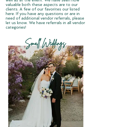
well as at the event. We have seen how
valuable both these aspects are to our
clients. A few of our favorites our listed
here. If you have any questions or are in
need of additional vendor referrals, please
let us know. We have referrals in all vendor
categories!
Small Weddings