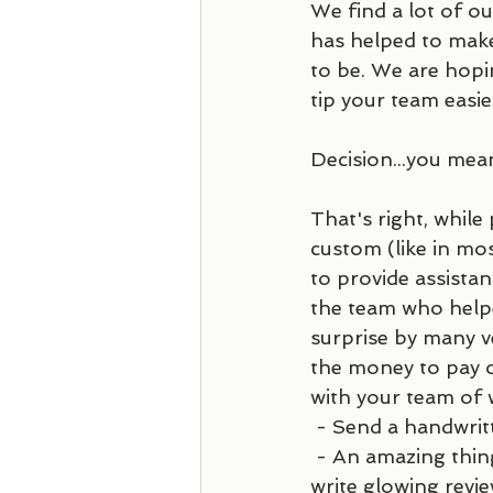
We find a lot of o
has helped to make 
to be. We are hopi
tip your team easier
Decision...you mea
That's right, while
custom (like in most
to provide assista
the team who helpe
surprise by many v
the money to pay ou
with your team of 
 - Send a handwrit
 - An amazing thing you can do is find out where they have an online presence and 
write glowing revie