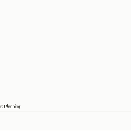
t Planning