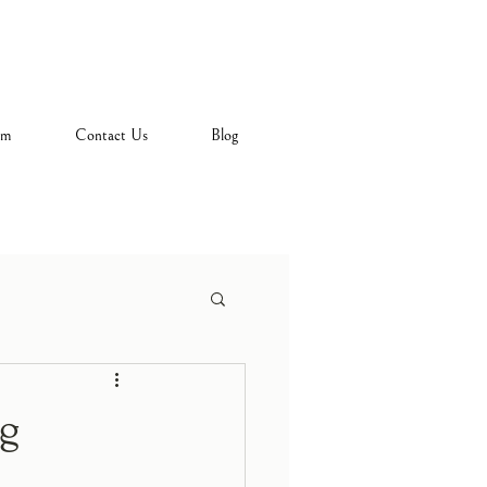
am
Contact Us
Blog
ng