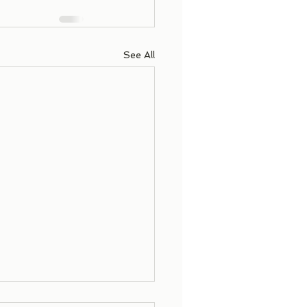
See All