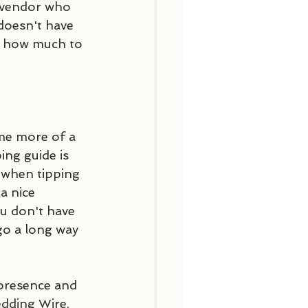
 vendor who 
 doesn't have 
on how much to 
ome more of a 
ing guide is 
 when tipping 
a nice 
u don't have 
go a long way 
edding Wire, 