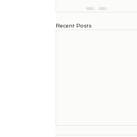
Recent Posts