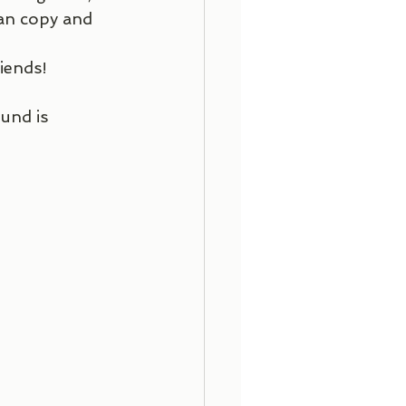
can copy and 
iends!
und is 