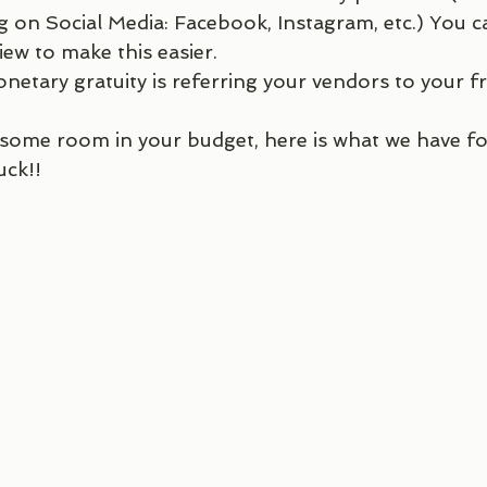
g on Social Media: Facebook, Instagram, etc.) You 
ew to make this easier. 
netary gratuity is referring your vendors to your fr
 some room in your budget, here is what we have fo
uck!! 