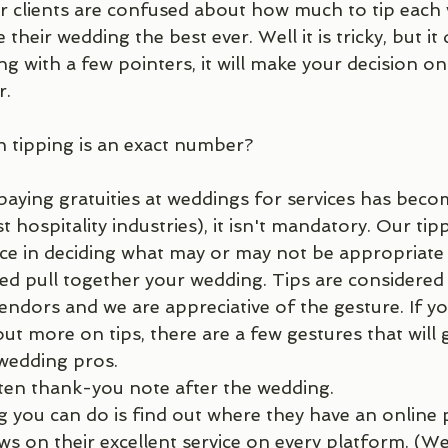
ur clients are confused about how much to tip each
their wedding the best ever. Well it is tricky, but it
ng with a few pointers, it will make your decision 
. 
n tipping is an exact number?
 paying gratuities at weddings for services has bec
 hospitality industries), it isn't mandatory. Our tipp
nce in deciding what may or may not be appropriate
d pull together your wedding. Tips are considered 
endors and we are appreciative of the gesture. If yo
t more on tips, there are a few gestures that will 
wedding pros. 
ten thank-you note after the wedding. 
ws on their excellent service on every platform. (W