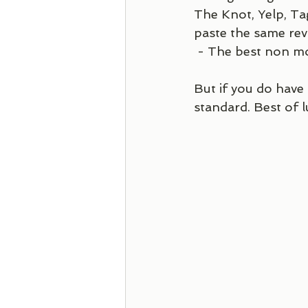
The Knot, Yelp, Ta
paste the same revi
 - The best non mo
But if you do have
standard. Best of l