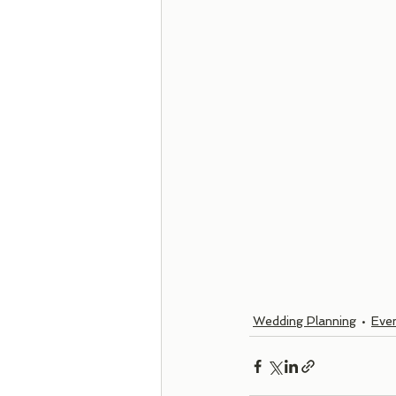
Wedding Planning
Even