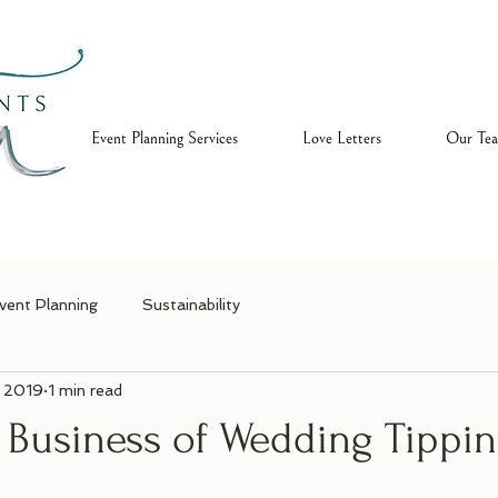
ome
Event Planning Services
Love Letters
Our Te
vent Planning
Sustainability
, 2019
1 min read
y Business of Wedding Tippi