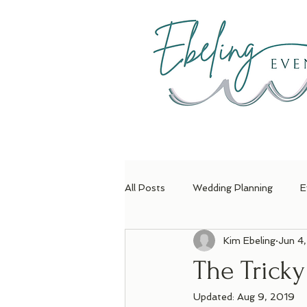
H
All Posts
Wedding Planning
E
Kim Ebeling
Jun 4
The Trick
Updated:
Aug 9, 2019