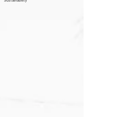
Sustainability