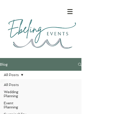
Blog
All Posts
All Posts
Wedding
Planning
Event
Planning