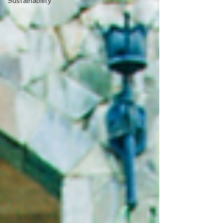
Sustainability