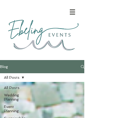
Blog
All Posts
All Posts
Wedding
Planning
Event
Planning