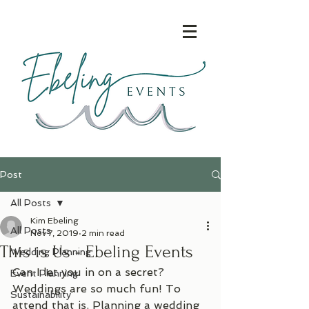
Post
All Posts
Kim Ebeling
All Posts
Nov 7, 2019
2 min read
This is Us - Ebeling Events
Wedding Planning
Can I let you in on a secret? 
Event Planning
Weddings are so much fun! To 
Sustainability
attend that is. Planning a wedding 