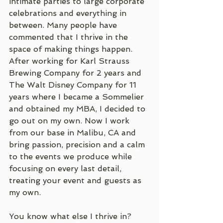
intimate parties to large corporate 
celebrations and everything in 
between. Many people have 
commented that I thrive in the 
space of making things happen. 
After working for Karl Strauss 
Brewing Company for 2 years and 
The Walt Disney Company for 11 
years where I became a Sommelier 
and obtained my MBA, I decided to 
go out on my own. Now I work 
from our base in Malibu, CA and 
bring passion, precision and a calm 
to the events we produce while 
focusing on every last detail, 
treating your event and guests as 
my own. 
You know what else I thrive in? 