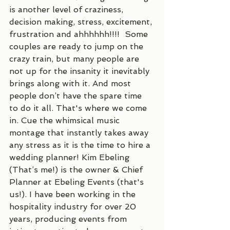
is another level of craziness, 
decision making, stress, excitement, 
frustration and ahhhhhh!!!!  Some 
couples are ready to jump on the 
crazy train, but many people are 
not up for the insanity it inevitably 
brings along with it. And most 
people don’t have the spare time 
to do it all. That's where we come 
in. Cue the whimsical music 
montage that instantly takes away 
any stress as it is the time to hire a 
wedding planner! Kim Ebeling 
(That’s me!) is the owner & Chief 
Planner at Ebeling Events (that's 
us!). I have been working in the 
hospitality industry for over 20 
years, producing events from 