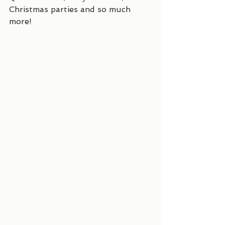
Christmas parties and so much 
more! 