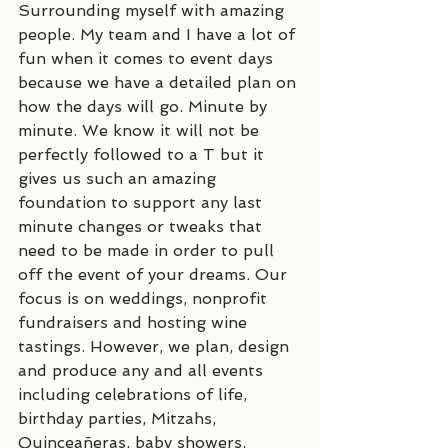
Surrounding myself with amazing 
people. My team and I have a lot of 
fun when it comes to event days 
because we have a detailed plan on 
how the days will go. Minute by 
minute. We know it will not be 
perfectly followed to a T but it 
gives us such an amazing 
foundation to support any last 
minute changes or tweaks that 
need to be made in order to pull 
off the event of your dreams. Our 
focus is on weddings, nonprofit 
fundraisers and hosting wine 
tastings. However, we plan, design 
and produce any and all events 
including celebrations of life, 
birthday parties, Mitzahs, 
Quinceañeras, baby showers, 