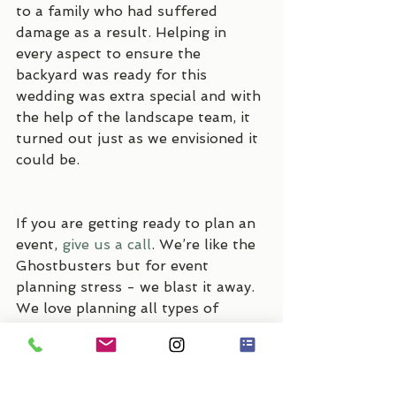
to a family who had suffered 
damage as a result. Helping in 
every aspect to ensure the 
backyard was ready for this 
wedding was extra special and with 
the help of the landscape team, it 
turned out just as we envisioned it 
could be.
If you are getting ready to plan an 
event, 
give us a call
. We’re like the 
Ghostbusters but for event 
planning stress - we blast it away. 
We love planning all types of 
events and would love to work 
with you!