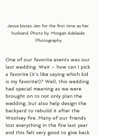
Jesse kisses Jen for the first time as her 
husband. Photo by: Morgan Adelaide 
Photography
One of our favorite events was our 
last wedding. Wait – how can I pick 
a favorite (it’s like saying which kid 
is my favorite!)? Well, this wedding 
had special meaning as we were 
brought on to not only plan the 
wedding, but also help design the 
backyard to rebuild it after the 
Woolsey fire. Many of our friends 
lost everything in the fire last year 
and this felt very good to give back 