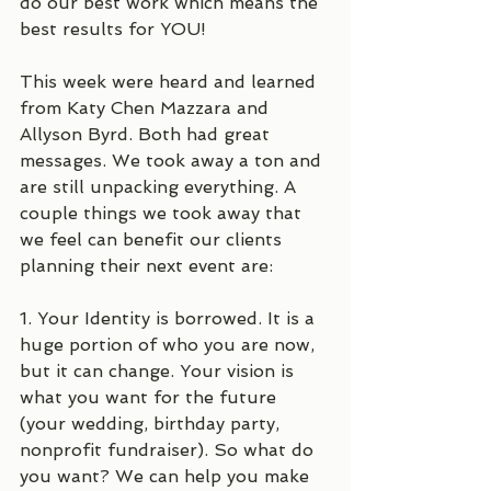
do our best work which means the 
best results for YOU!
This week were heard and learned 
from Katy Chen Mazzara and 
Allyson Byrd. Both had great 
messages. We took away a ton and 
are still unpacking everything. A 
couple things we took away that 
we feel can benefit our clients 
planning their next event are:
1. Your Identity is borrowed. It is a 
huge portion of who you are now, 
but it can change. Your vision is 
what you want for the future 
(your wedding, birthday party, 
nonprofit fundraiser). So what do 
you want? We can help you make 