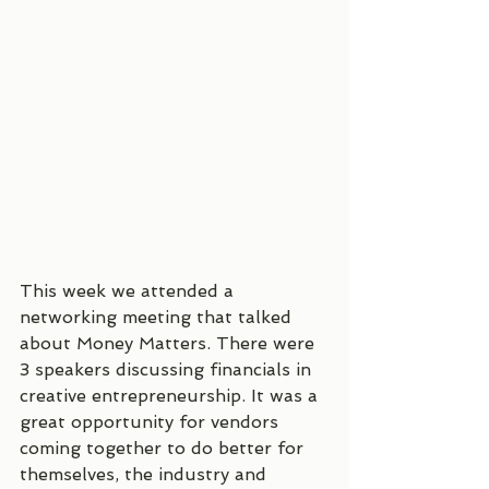
This week we attended a 
networking meeting that talked 
about Money Matters. There were 
3 speakers discussing financials in 
creative entrepreneurship. It was a 
great opportunity for vendors 
coming together to do better for 
themselves, the industry and 