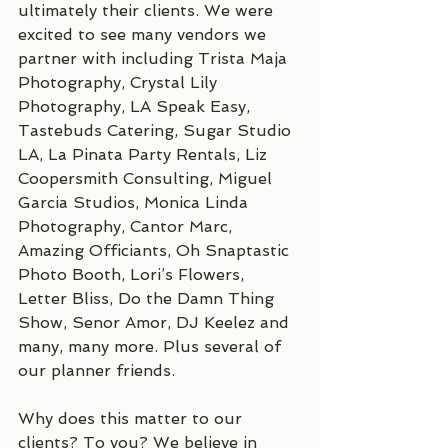
ultimately their clients. We were 
excited to see many vendors we 
partner with including Trista Maja 
Photography, Crystal Lily 
Photography, LA Speak Easy, 
Tastebuds Catering, Sugar Studio 
LA, La Pinata Party Rentals, Liz 
Coopersmith Consulting, Miguel 
Garcia Studios, Monica Linda 
Photography, Cantor Marc, 
Amazing Officiants, Oh Snaptastic 
Photo Booth, Lori’s Flowers, 
Letter Bliss, Do the Damn Thing 
Show, Senor Amor, DJ Keelez and 
many, many more. Plus several of 
our planner friends.
Why does this matter to our 
clients? To you? We believe in 