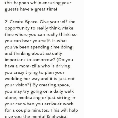
this happen while ensuring your 
guests have a great time!
2. Create Space. Give yourself the 
opportunity to really think. Make 
time where you can really think, so 
you can hear yourself. Is what 
you’ve been spending time doing 
and thinking about actually 
important to tomorrow? (Do you 
have a mom-zilla who is driving 
you crazy trying to plan your 
wedding her way and it is just not 
your vision?) By creating space, 
you may try going on a daily walk 
alone, meditating or just sitting in 
your car when you arrive at work 
for a couple minutes. This will help 
give you the mental & physical 