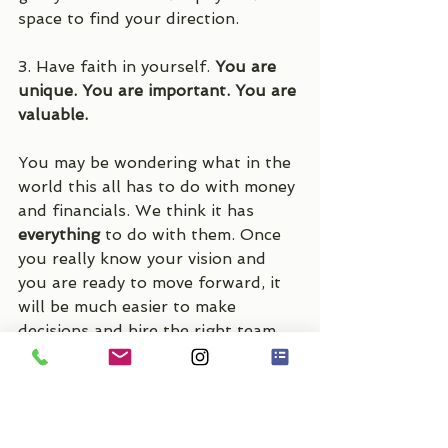
space to find your direction.
3. Have faith in yourself. 
You are 
unique. You are important. You are 
valuable.
You may be wondering what in the 
world this all has to do with money 
and financials. We think it has 
everything 
to do with them. Once 
you really know your vision and 
you are ready to move forward, it 
will be much easier to make 
decisions and hire the right team 
to help you execute it all, saving 
you both time and money. We can 
help guide you through the 
process like a great coach guides 