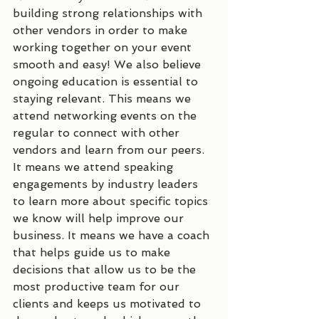
building strong relationships with 
other vendors in order to make 
working together on your event 
smooth and easy! We also believe 
ongoing education is essential to 
staying relevant. This means we 
attend networking events on the 
regular to connect with other 
vendors and learn from our peers. 
It means we attend speaking 
engagements by industry leaders 
to learn more about specific topics 
we know will help improve our 
business. It means we have a coach 
that helps guide us to make 
decisions that allow us to be the 
most productive team for our 
clients and keeps us motivated to 