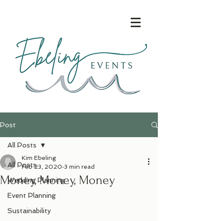
Post
All Posts
Kim Ebeling
All Posts
Feb 23, 2020
3 min read
Money, Money, Money
Wedding Planning
Event Planning
Sustainability