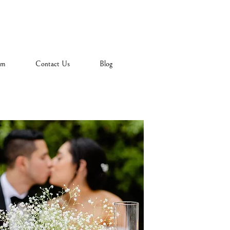
am
Contact Us
Blog