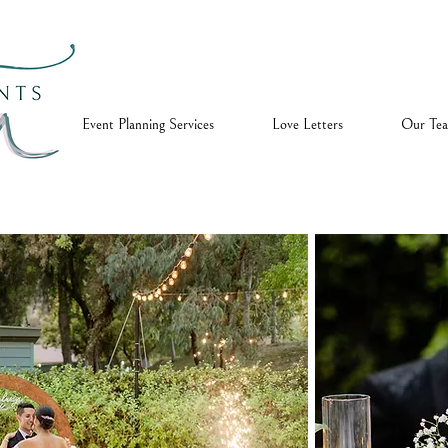
ome
Event Planning Services
Love Letters
Our Te