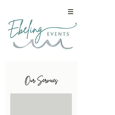
Our Services