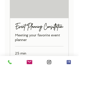
Event Planning Consultation
Meeting your favorite event
planner
25 min
Free
Free
Book Now