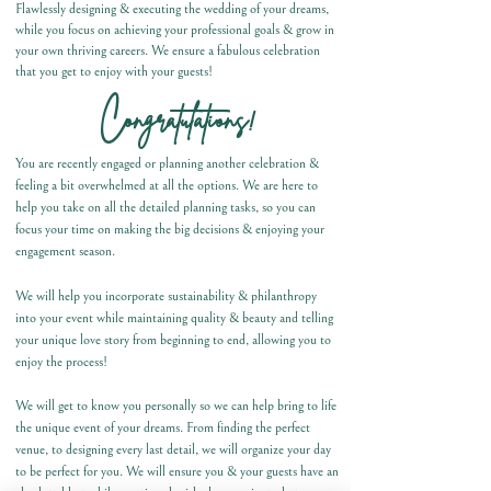
Flawlessly designing & executing the wedding of your dreams,
while you focus on achieving your professional goals & grow in
your own thriving careers. We ensure a fabulous celebration
that you get to enjoy with your guests!
C
ongratulations!
You are recently engaged or planning another celebration &
feeling a bit overwhelmed at all the options. We are
here to
help you take on all the detailed planning tasks, so you can
focus your time on making the big decisions & enjoying your
engagement season.
We will help you incorporate sustainability & philanthropy
into your event while maintaining quality & beauty and telling
your unique love story from beginning to end, allowing you to
enjoy the process!
We will get to know you personally so we can help bring to life
the unique event of your dreams. From finding the perfect
venue, to designing every last detail, we will organize your day
to be perfect for you. We will ensure you & your guests have an