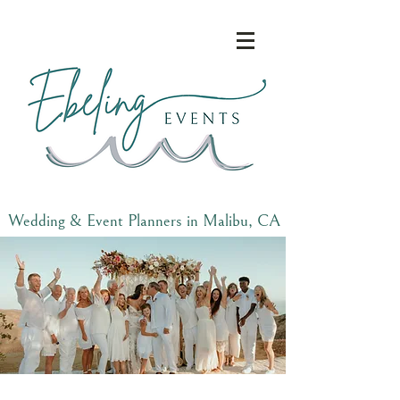
Wedding & Event Planners in Malibu, CA
and Beyond